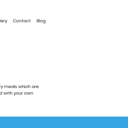
lery
Contact
Blog
ry meals which are
ld with your own