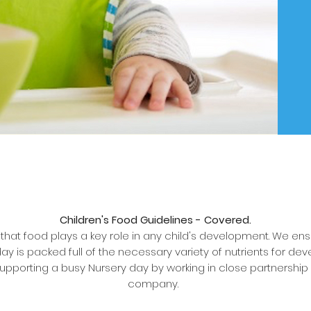
Children's Food Guidelines - Covered.
hat food plays a key role in any child's development. We en
ay is packed full of the necessary variety of nutrients for dev
upporting a busy Nursery day by working in close partnership 
company.