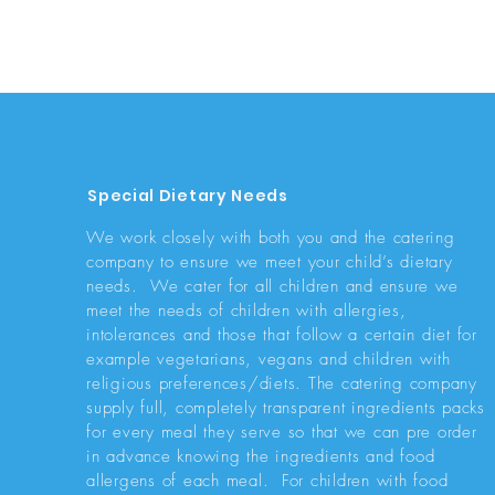
Special Dietary Needs
We work closely with both you and the catering
company to ensure we meet your child’s dietary
needs. We cater for all children and ensure we
meet the needs of children with allergies,
intolerances and those that follow a certain diet for
example vegetarians, vegans and children with
religious preferences/diets. The catering company
supply full, completely transparent ingredients packs
for every meal they serve so that we can pre order
in advance knowing the ingredients and food
allergens of each meal. For children with food