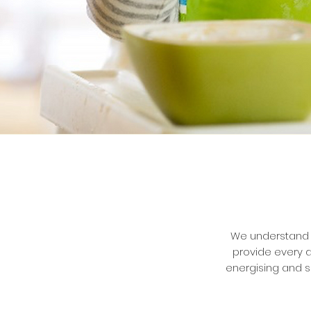
We understand t
provide every d
energising and s