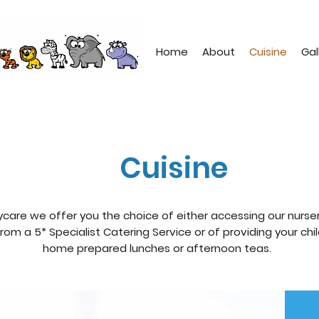
Home
About
Cuisine
Gal
Cuisine
ycare we offer you the choice of either accessing our nurse
rom a 5* Specialist Catering Service or of providing your chi
home prepared lunches or afternoon teas.