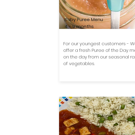
Baby Puree Menu
4 - 9 months
For our youngest customers - 
offer a fresh Puree of the Day 
on the day from our seasonal r
of vegetables.