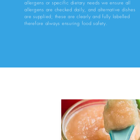
allergens or specific dietary needs we ensure all
allergens are checked daily, and alternative dishes
are supplied; these are clearly and fully labelled
therefore always ensuring food safety.