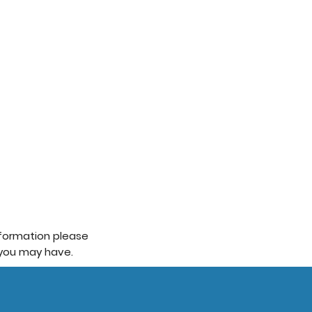
information please
 you may have.