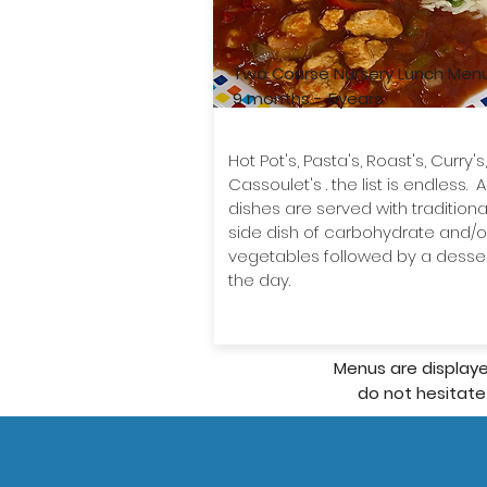
Two Course Nursery Lunch Men
9 months - 5years
​Hot Pot's, Pasta's, Roast's, Curry's,
Cassoulet's . the list is endless. Al
dishes are served with traditiona
side dish of carbohydrate and/o
vegetables followed by a desser
the day.
Menus are displaye
do not hesitate