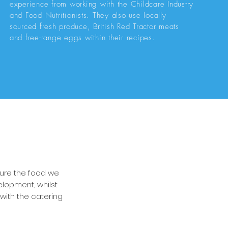
experience from working with the Childcare Industry
and Food Nutritionists. They also use locally
sourced fresh produce, British Red Tractor meats
and free-range eggs within their recipes.
sure the food we
elopment, whilst
with the catering