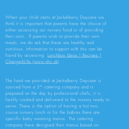
When your child starts at Jackalberry Daycare we
think it is important that parents have the choice of
either accessing our nursery food or of providing
their own. If parents wish to provide their own
meals, we do ask that these are healthy and
nutritious. Information to support with this can be
found by accessing
Lunchbox Ideas | Recipes |
Change4Life (www.nhs.uk)
The food we provided at Jackalberry Daycare is
sourced from a 5* catering company and is
prepared on the day by professional chefs, it is
freshly cooked and delivered to the nursery ready to
serve. There is the option of having a hot two
course nursery lunch or for the babies there are
specific baby weaning menus. The catering
company have designed their menus based on