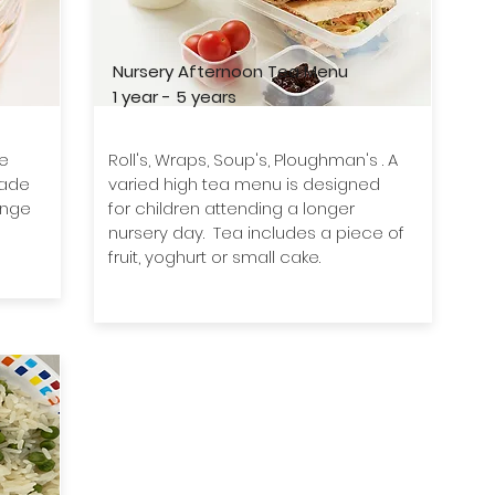
Nursery Afternoon Tea Menu
1 year - 5 years
We
Roll's, Wraps, Soup's, Ploughman's . A
made
varied high tea menu is designed
ange
for children attending a longer
nursery day. Tea includes a piece of
fruit, yoghurt or small cake.