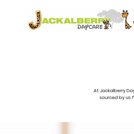
At Jackalberry Da
sourced by us f