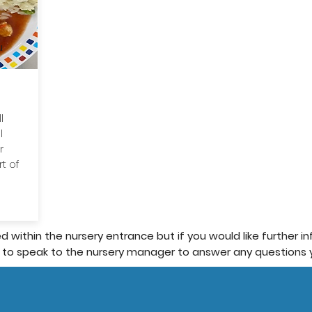
u
l
l
r
t of
d within the nursery entrance but if you would like further 
 to speak to the nursery manager to answer any questions